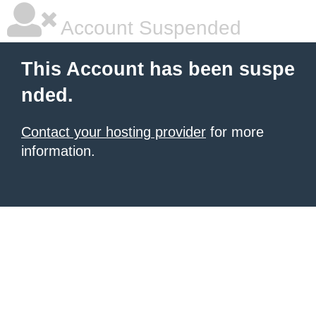
Account Suspended
This Account has been suspe
nded.
Contact your hosting provider
for more
information.