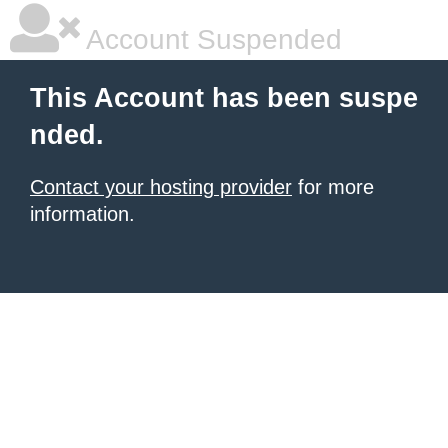
Account Suspended
This Account has been suspe
nded.
Contact your hosting provider
for more
information.