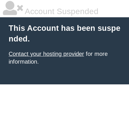
Account Suspended
This Account has been suspe
nded.
Contact your hosting provider
for more
information.