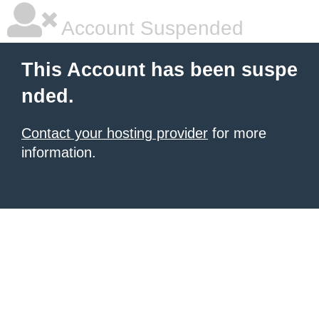
Account Suspended
This Account has been suspe
nded.
Contact your hosting provider
for more
information.