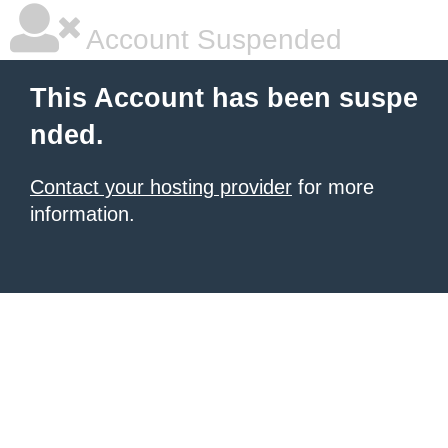
Account Suspended
This Account has been suspe
nded.
Contact your hosting provider
for more
information.