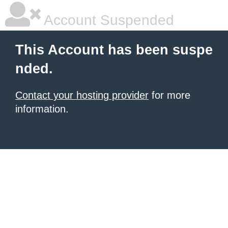
Account Suspended
This Account has been suspe
nded.
Contact your hosting provider
for more
information.