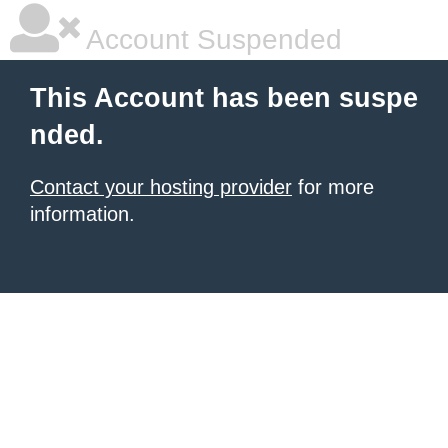
Account Suspended
This Account has been suspe
nded.
Contact your hosting provider
for more
information.