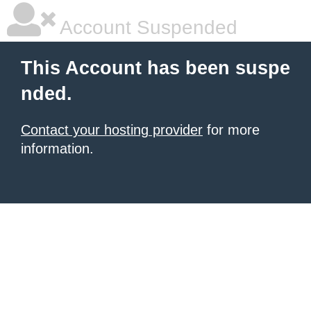
Account Suspended
This Account has been suspe
nded.
Contact your hosting provider
for more
information.