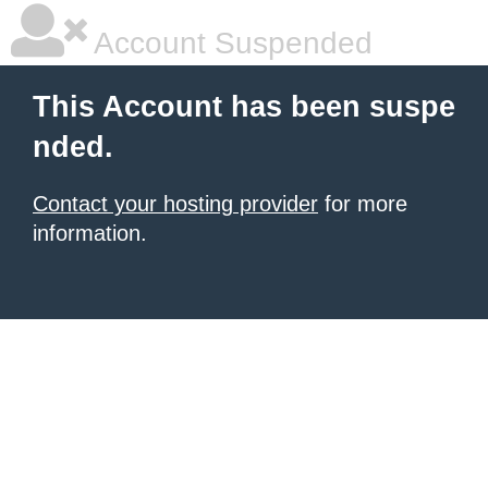
Account Suspended
This Account has been suspe
nded.
Contact your hosting provider
for more
information.