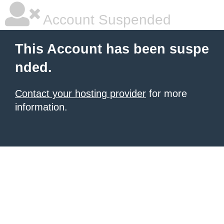
Account Suspended
This Account has been suspe
nded.
Contact your hosting provider
for more
information.