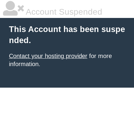
Account Suspended
This Account has been suspe
nded.
Contact your hosting provider
for more
information.