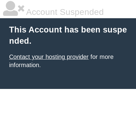
Account Suspended
This Account has been suspe
nded.
Contact your hosting provider
for more
information.