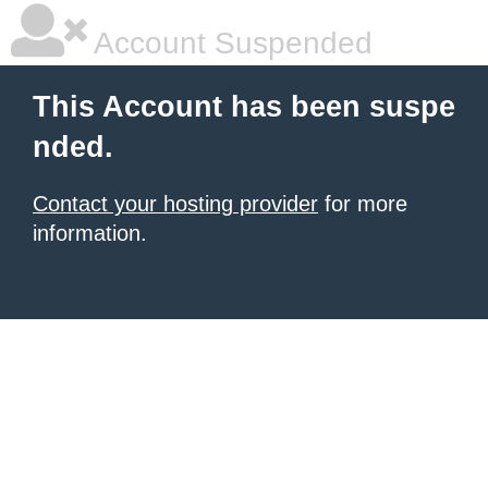
Account Suspended
This Account has been suspe
nded.
Contact your hosting provider
for more
information.