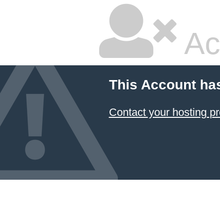
Ac
This Account ha
Contact your hosting pr