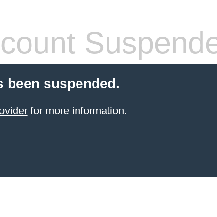
count Suspend
s been suspended.
ovider
for more information.