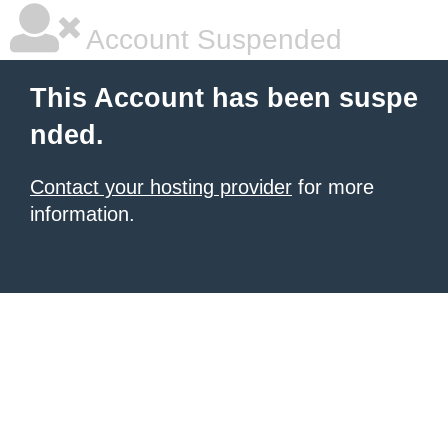
Account Suspended
This Account has been suspe
nded.
Contact your hosting provider
for more
information.