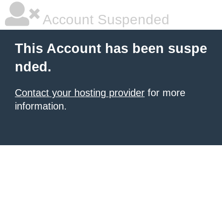
Account Suspended
This Account has been suspe
nded.
Contact your hosting provider
for more
information.