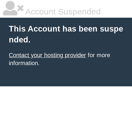
Account Suspended
This Account has been suspe
nded.
Contact your hosting provider
for more
information.