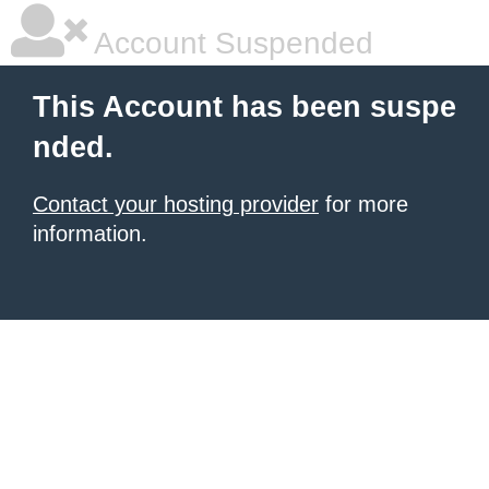
Account Suspended
This Account has been suspe
nded.
Contact your hosting provider
for more
information.