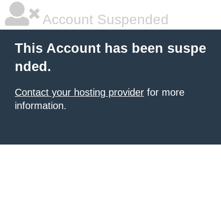
Account Suspended
This Account has been suspe
nded.
Contact your hosting provider
for more
information.