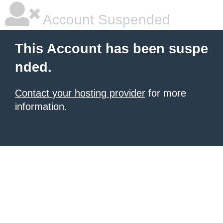
Account Suspended
This Account has been suspe
nded.
Contact your hosting provider
for more
information.