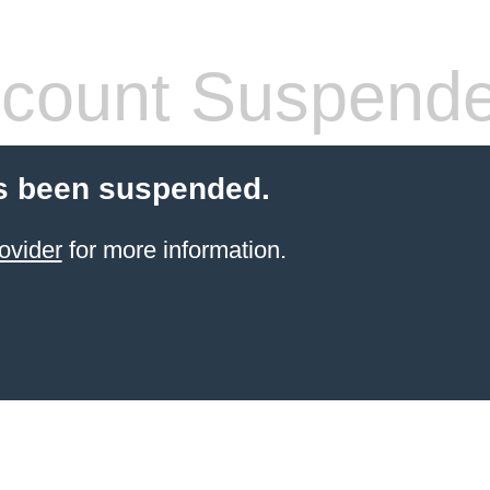
count Suspend
s been suspended.
ovider
for more information.