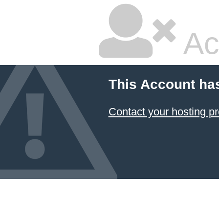
Ac
This Account ha
Contact your hosting pr