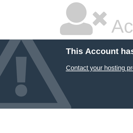
Ac
This Account ha
Contact your hosting pr