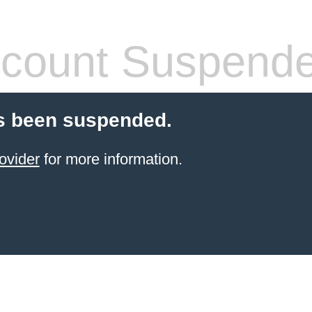
count Suspend
s been suspended.
ovider
for more information.