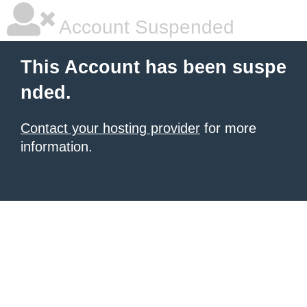
Account Suspended
This Account has been suspe
nded.
Contact your hosting provider
for more
information.